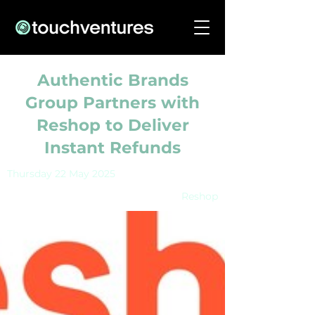
Authentic Brands
Group Partners with
Reshop to Deliver
Instant Refunds
Thursday 22 May 2025
Reshop