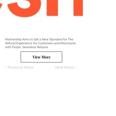
Partnership Aims to Set a New Standard for The
Refund Experience for Customers and Merchants
with Faster, Seamless Returns
View More
< Previous News
Next News >