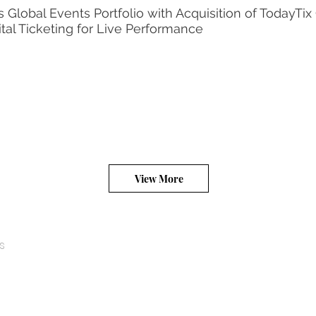
Global Events Portfolio with Acquisition of TodayTix
ital Ticketing for Live Performance
View More
s