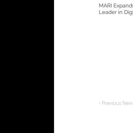
MARI Expands 
Leader in Dig
< Previous New