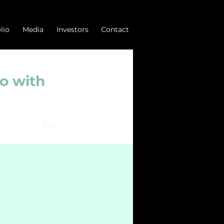
lio
Media
Investors
Contact
o with
Mari