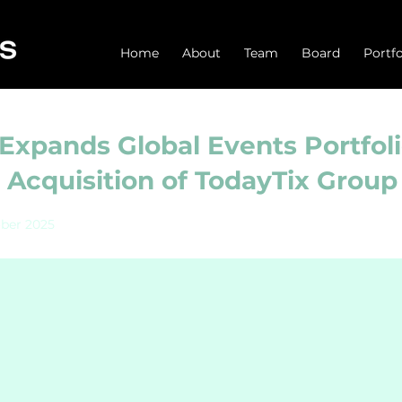
Home
About
Team
Board
Portfo
Expands Global Events Portfoli
Acquisition of TodayTix Group
ber 2025