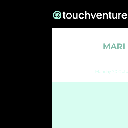
MARI 
Monday 20 Octo