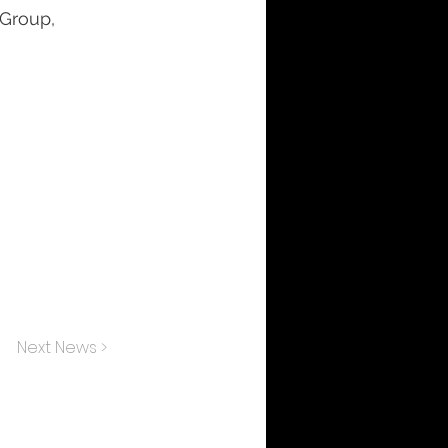
 Group,
Next News >