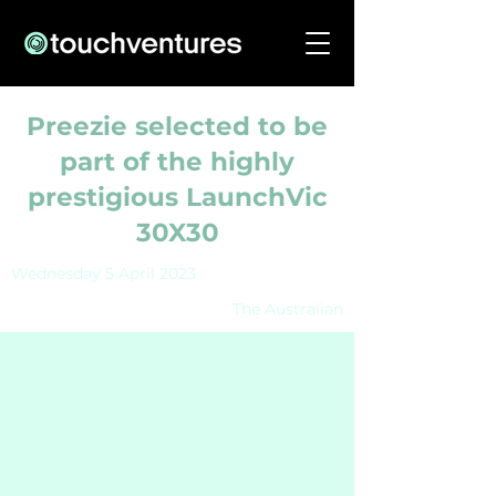
Preezie selected to be
part of the highly
prestigious LaunchVic
30X30
Wednesday 5 April 2023
The Australian