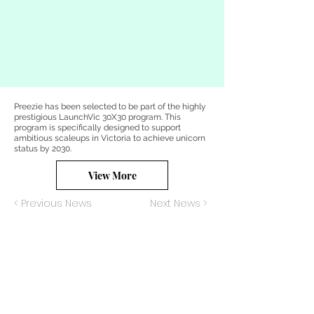
Preezie has been selected to be part of the highly
prestigious LaunchVic 30X30 program. This
program is specifically designed to support
ambitious scaleups in Victoria to achieve unicorn
status by 2030.
View More
< Previous News
Next News >