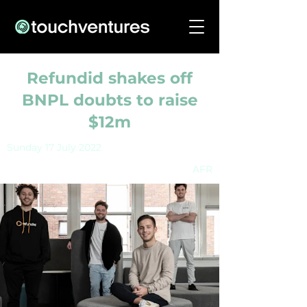
Refundid shakes off
BNPL doubts to raise
$12m
Sunday 17 July 2022
AFR