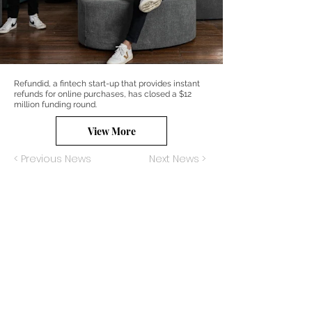
Refundid, a fintech start-up that provides instant
refunds for online purchases, has closed a $12
million funding round.
View More
< Previous News
Next News >